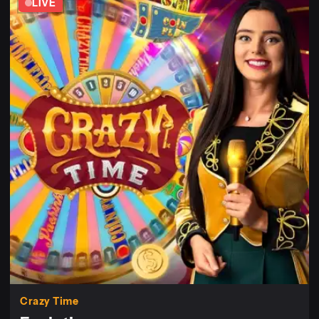
LIVE
Crazy Time