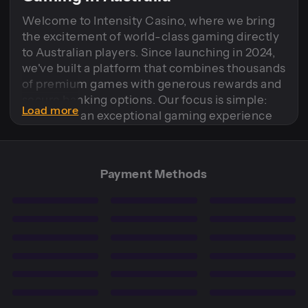
Welcome to Intensity Casino, where we bring
the excitement of world-class gaming directly
to Australian players. Since launching in 2024,
we've built a platform that combines thousands
of premium games with generous rewards and
secure banking options. Our focus is simple:
Load more
delivering an exceptional gaming experience
that puts you in control.
Bonuses and Welcome Offers at
Payment Methods
Intensity Casino
We believe in starting strong. Our welcome
package is designed to give new players
maximum value from their first deposit.
Welcome Bonus Details
New players at Intensity Casino can claim a
200% match bonus up to A$11,250
on their