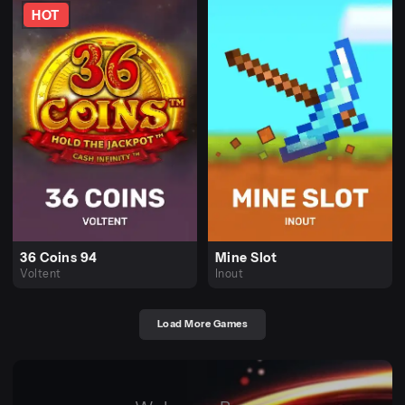
HOT
36 Coins 94
Mine Slot
Voltent
Inout
Load More Games