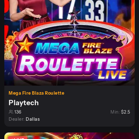
Mega Fire Blaza Roulette
Playtech
136
Min:
$2.5
Dealer:
Dallas