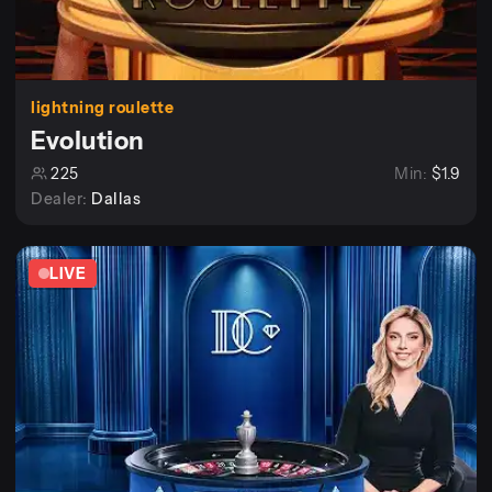
lightning roulette
Evolution
225
Min:
$1.9
Dealer:
Dallas
LIVE