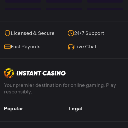
first deposit. This offer gives you substantial
extra funds to explore our game library. The
wagering requirement is set at
60x the bonus
amount
, and you'll have 7 days from activation
to meet the playthrough. We recommend
Licensed & Secure
24/7 Support
checking the full terms on our promotions
page before claiming to ensure you
Fast Payouts
Live Chat
understand how the bonus works.
How to Claim Your Welcome Bonus
Complete your registration at Intensity
Casino using the sign-up form.
Your premier destination for online gaming. Play
Navigate to the cashier section and select
responsibly.
your preferred payment method.
Make your first deposit of at least A$30 to
qualify for the bonus.
Popular
Legal
Your bonus funds will be credited
automatically once your deposit is