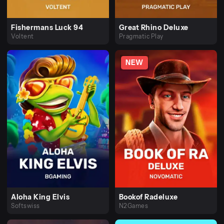
Fishermans Luck 94
Great Rhino Deluxe
Voltent
Pragmatic Play
NEW
Aloha King Elvis
Bookof Radeluxe
Softswiss
N2Games