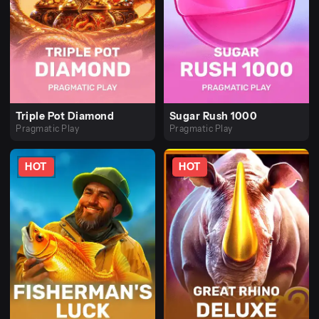
Triple Pot Diamond
Sugar Rush 1000
Pragmatic Play
Pragmatic Play
HOT
HOT