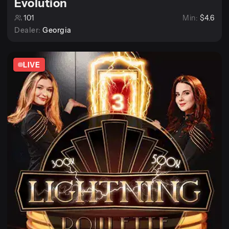
Evolution
101
Min:
$4.6
Dealer:
Georgia
LIVE