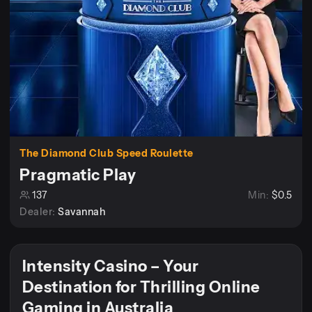
The Diamond Club Speed Roulette
Pragmatic Play
137
Min:
$0.5
Dealer:
Savannah
Intensity Casino – Your
Destination for Thrilling Online
Gaming in Australia