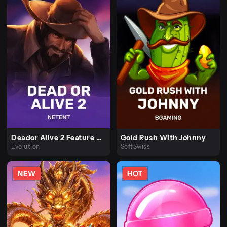
Deador Alive 2 Feature Buy
Gold Rush With Johnny
Evolution
SoftSwiss
NEW
HOT