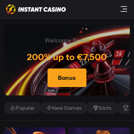
Welcome Bonus
200% up to €7,500
Bonus
Popular
New Games
Slots
J