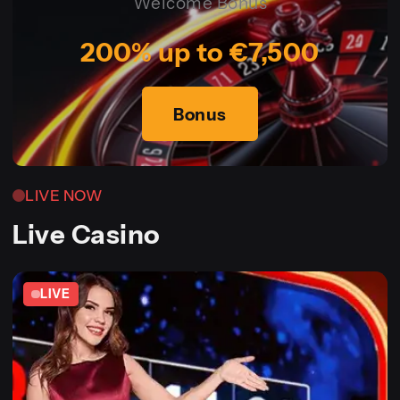
Welcome Bonus
200% up to €7,500
Bonus
LIVE NOW
Live Casino
LIVE